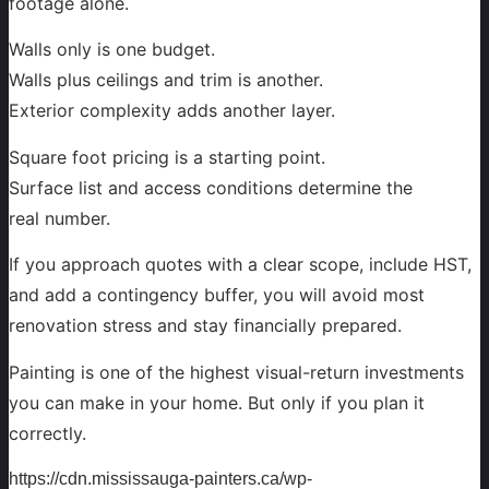
footage alone.
Walls only is one budget.
Walls plus ceilings and trim is another.
Exterior complexity adds another layer.
Square foot pricing is a starting point.
Surface list and access conditions determine the
real number.
If you approach quotes with a clear scope, include HST,
and add a contingency buffer, you will avoid most
renovation stress and stay financially prepared.
Painting is one of the highest visual-return investments
you can make in your home. But only if you plan it
correctly.
https://cdn.mississauga-painters.ca/wp-