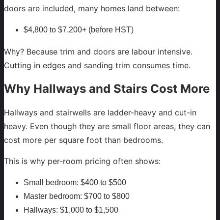
doors are included, many homes land between:
$4,800 to $7,200+ (before HST)
Why? Because trim and doors are labour intensive.
Cutting in edges and sanding trim consumes time.
Why Hallways and Stairs Cost More
Hallways and stairwells are ladder-heavy and cut-in
heavy. Even though they are small floor areas, they can
cost more per square foot than bedrooms.
This is why per-room pricing often shows:
Small bedroom: $400 to $500
Master bedroom: $700 to $800
Hallways: $1,000 to $1,500