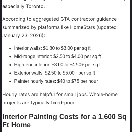
especially Toronto.
According to aggregated GTA contractor guidance
summarized by platforms like HomeStars (updated
January 23, 2026):
Interior walls: $1.80 to $3.00 per sq ft
Mid-range interior: $2.50 to $4.00 per sq ft
High-end interior: $3.00 to $4.50+ per sq ft
Exterior walls: $2.50 to $5.00+ per sq ft
Painter hourly rates: $40 to $75 per hour
Hourly rates are helpful for small jobs. Whole-home
projects are typically fixed-price.
Interior Painting Costs for a 1,600 Sq
Ft Home