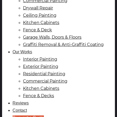
Commercial Painting
Drywall Repair
Ceiling Painting
Kitchen Cabinets
Fence & Deck
Garage Walls, Doors & Floors
Graffiti Removal & Anti-Graffiti Coating
Our Works
Interior Painting
Exterior Painting
Residential Painting
Commercial Painting
Kitchen Cabinets
Fence & Decks
Reviews
Contact