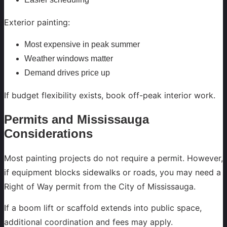
Exterior painting:
Most expensive in peak summer
Weather windows matter
Demand drives price up
If budget flexibility exists, book off-peak interior work.
Permits and Mississauga
Considerations
Most painting projects do not require a permit. However,
if equipment blocks sidewalks or roads, you may need a
Right of Way permit from the City of Mississauga.
If a boom lift or scaffold extends into public space,
additional coordination and fees may apply.