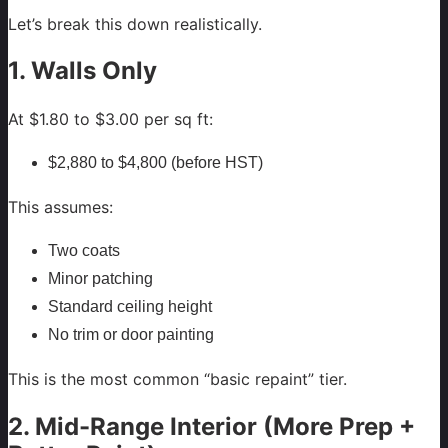
Let’s break this down realistically.
1. Walls Only
At $1.80 to $3.00 per sq ft:
$2,880 to $4,800 (before HST)
This assumes:
Two coats
Minor patching
Standard ceiling height
No trim or door painting
This is the most common “basic repaint” tier.
2. Mid-Range Interior (More Prep +