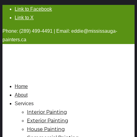
Link to Facebook
Link to X
Phone: (289) 499-4491 | Email:
eddie@mississauga-
painters.ca
Home
About
Services
Interior Painting
Exterior Painting
House Painting