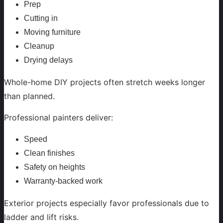
Prep
Cutting in
Moving furniture
Cleanup
Drying delays
Whole-home DIY projects often stretch weeks longer
than planned.
Professional painters deliver:
Speed
Clean finishes
Safety on heights
Warranty-backed work
Exterior projects especially favor professionals due to
ladder and lift risks.