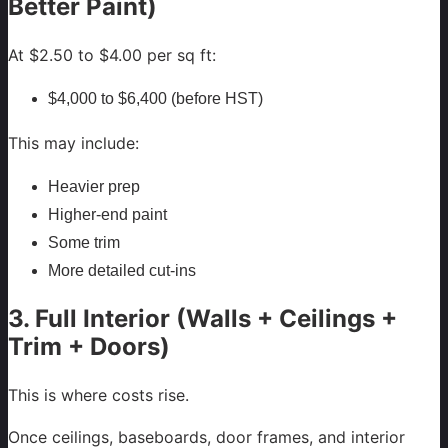
Better Paint)
At $2.50 to $4.00 per sq ft:
$4,000 to $6,400 (before HST)
This may include:
Heavier prep
Higher-end paint
Some trim
More detailed cut-ins
3. Full Interior (Walls + Ceilings +
Trim + Doors)
This is where costs rise.
Once ceilings, baseboards, door frames, and interior