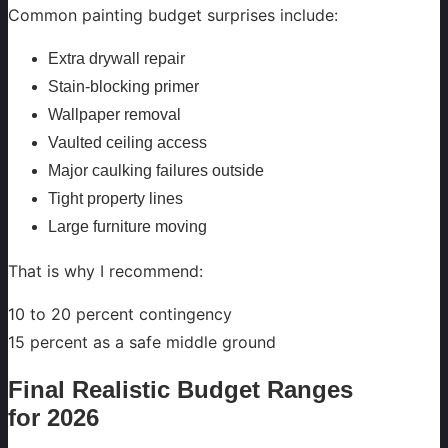
Common painting budget surprises include:
Extra drywall repair
Stain-blocking primer
Wallpaper removal
Vaulted ceiling access
Major caulking failures outside
Tight property lines
Large furniture moving
That is why I recommend:
10 to 20 percent contingency
15 percent as a safe middle ground
Final Realistic Budget Ranges
for 2026