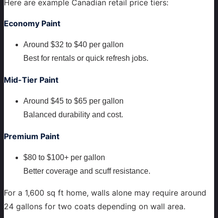
Here are example Canadian retail price tiers:
Economy Paint
Around $32 to $40 per gallon
Best for rentals or quick refresh jobs.
Mid-Tier Paint
Around $45 to $65 per gallon
Balanced durability and cost.
Premium Paint
$80 to $100+ per gallon
Better coverage and scuff resistance.
For a 1,600 sq ft home, walls alone may require around
24 gallons for two coats depending on wall area.