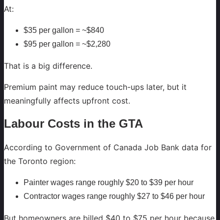
At:
$35 per gallon = ~$840
$95 per gallon = ~$2,280
That is a big difference.
Premium paint may reduce touch-ups later, but it
meaningfully affects upfront cost.
Labour Costs in the GTA
According to Government of Canada Job Bank data for
the Toronto region:
Painter wages range roughly $20 to $39 per hour
Contractor wages range roughly $27 to $46 per hour
But homeowners are billed $40 to $75 per hour because