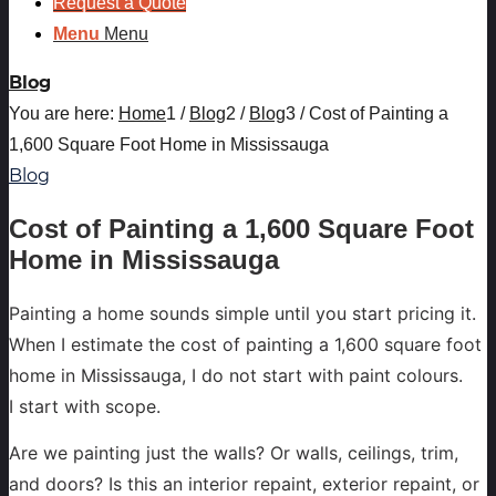
Request a Quote
Menu
Menu
Blog
You are here:
Home
1
/
Blog
2
/
Blog
3
/
Cost of Painting a
1,600 Square Foot Home in Mississauga
Blog
Cost of Painting a 1,600 Square Foot
Home in Mississauga
Painting a home sounds simple until you start pricing it.
When I estimate the cost of painting a 1,600 square foot
home in Mississauga, I do not start with paint colours.
I start with scope.
Are we painting just the walls? Or walls, ceilings, trim,
and doors? Is this an interior repaint, exterior repaint, or