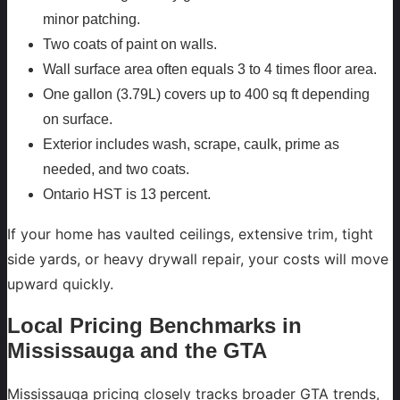
minor patching.
Two coats of paint on walls.
Wall surface area often equals 3 to 4 times floor area.
One gallon (3.79L) covers up to 400 sq ft depending
on surface.
Exterior includes wash, scrape, caulk, prime as
needed, and two coats.
Ontario HST is 13 percent.
If your home has vaulted ceilings, extensive trim, tight
side yards, or heavy drywall repair, your costs will move
upward quickly.
Local Pricing Benchmarks in
Mississauga and the GTA
Mississauga pricing closely tracks broader GTA trends,