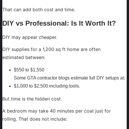
That can add both cost and time.
DIY vs Professional: Is It Worth It?
DIY may appear cheaper.
DIY supplies for a 1,200 sq ft home are often
estimated between:
$550 to $1,550
Some GTA contractor blogs estimate full DIY setups at:
$1,000 to $2,500 including tools.
But time is the hidden cost.
A bedroom may take 40 minutes per coat just for
rolling. That does not include: