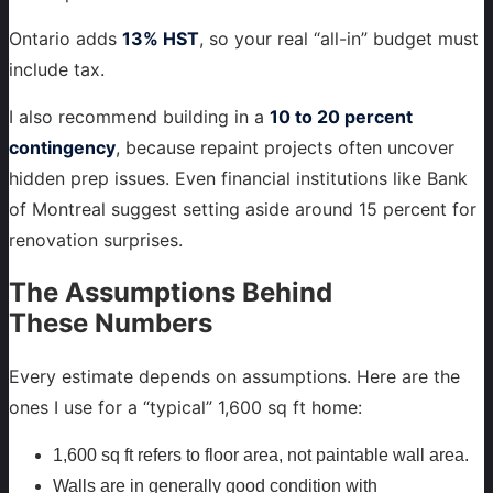
Ontario adds
13% HST
, so your real “all-in” budget must
include tax.
I also recommend building in a
10 to 20 percent
contingency
, because repaint projects often uncover
hidden prep issues. Even financial institutions like Bank
of Montreal suggest setting aside around 15 percent for
renovation surprises.
The Assumptions Behind
These Numbers
Every estimate depends on assumptions. Here are the
ones I use for a “typical” 1,600 sq ft home:
1,600 sq ft refers to floor area, not paintable wall area.
Walls are in generally good condition with