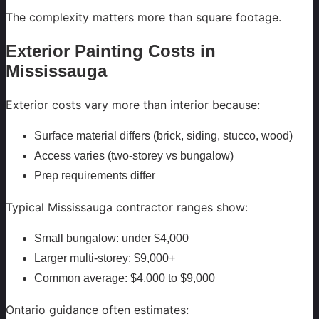
The complexity matters more than square footage.
Exterior Painting Costs in
Mississauga
Exterior costs vary more than interior because:
Surface material differs (brick, siding, stucco, wood)
Access varies (two-storey vs bungalow)
Prep requirements differ
Typical Mississauga contractor ranges show:
Small bungalow: under $4,000
Larger multi-storey: $9,000+
Common average: $4,000 to $9,000
Ontario guidance often estimates: