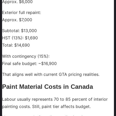
Approx. $6,000
Exterior full repaint:
Approx. $7,000
Subtotal: $13,000
HST (13%): $1,690
Total: $14,690
With contingency (15%):
Final safe budget: ~$16,900
That aligns well with current GTA pricing realities.
Paint Material Costs in Canada
Labour usually represents 70 to 85 percent of interior
painting costs. Still, paint tier affects budget.