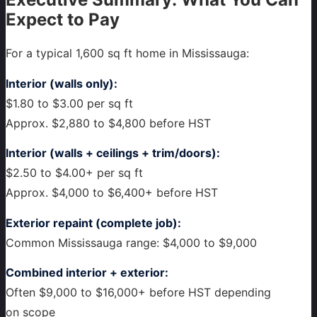
Expect to Pay
For a typical 1,600 sq ft home in Mississauga:
Interior (walls only):
$1.80 to $3.00 per sq ft
Approx. $2,880 to $4,800 before HST
Interior (walls + ceilings + trim/doors):
$2.50 to $4.00+ per sq ft
Approx. $4,000 to $6,400+ before HST
Exterior repaint (complete job):
Common Mississauga range: $4,000 to $9,000
Combined interior + exterior:
Often $9,000 to $16,000+ before HST depending
on scope