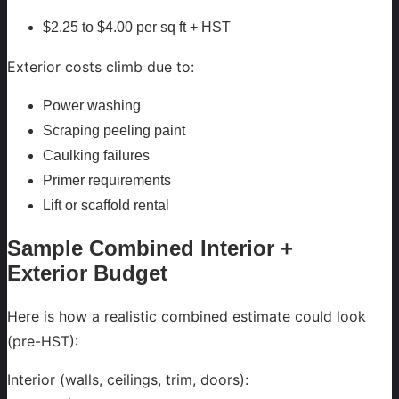
$2.25 to $4.00 per sq ft + HST
Exterior costs climb due to:
Power washing
Scraping peeling paint
Caulking failures
Primer requirements
Lift or scaffold rental
Sample Combined Interior +
Exterior Budget
Here is how a realistic combined estimate could look
(pre-HST):
Interior (walls, ceilings, trim, doors):