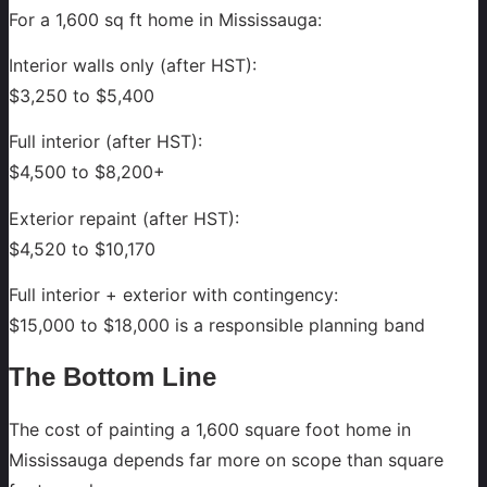
For a 1,600 sq ft home in Mississauga:
Interior walls only (after HST):
$3,250 to $5,400
Full interior (after HST):
$4,500 to $8,200+
Exterior repaint (after HST):
$4,520 to $10,170
Full interior + exterior with contingency:
$15,000 to $18,000 is a responsible planning band
The Bottom Line
The cost of painting a 1,600 square foot home in
Mississauga depends far more on scope than square