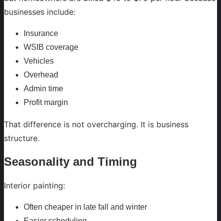
businesses include:
Insurance
WSIB coverage
Vehicles
Overhead
Admin time
Profit margin
That difference is not overcharging. It is business
structure.
Seasonality and Timing
Interior painting:
Often cheaper in late fall and winter
Easier scheduling