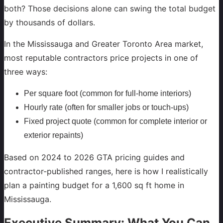
both? Those decisions alone can swing the total budget
by thousands of dollars.
In the Mississauga and Greater Toronto Area market,
most reputable contractors price projects in one of
three ways:
Per square foot (common for full-home interiors)
Hourly rate (often for smaller jobs or touch-ups)
Fixed project quote (common for complete interior or
exterior repaints)
Based on 2024 to 2026 GTA pricing guides and
contractor-published ranges, here is how I realistically
plan a painting budget for a 1,600 sq ft home in
Mississauga.
Executive Summary: What You Can