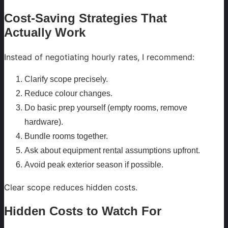
Cost-Saving Strategies That
Actually Work
Instead of negotiating hourly rates, I recommend:
Clarify scope precisely.
Reduce colour changes.
Do basic prep yourself (empty rooms, remove
hardware).
Bundle rooms together.
Ask about equipment rental assumptions upfront.
Avoid peak exterior season if possible.
Clear scope reduces hidden costs.
Hidden Costs to Watch For