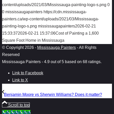
content/uploads/2021/03/Mississauga-painting-logo-s.png
0
0
mississaugapainters
https://cdn.mississauga-
painters.ca/wp-content/uploads/2021/03/Mississauga-
painting-logo-s.png
mississaugapainters
2026-02-21
15:33:37
2026-02-21 15:37:06
Cost of Painting a 1,600
Square Foot Home in Mississauga
© Copyright 2026 -
Mississauga Painters
- All Rights
Reserved
Mississauga Painters
-
4.9
out of
5
based on
68
ratings.
Link to Facebook
Link to X
Benjamin Moore vs Sherwin Williams? Does it matter?
Scroll to top
Call Eddie Now