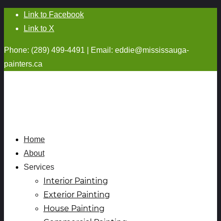
Link to Facebook
Link to X
Phone: (289) 499-4491 | Email:
eddie@mississauga-
painters.ca
Home
About
Services
Interior Painting
Exterior Painting
House Painting