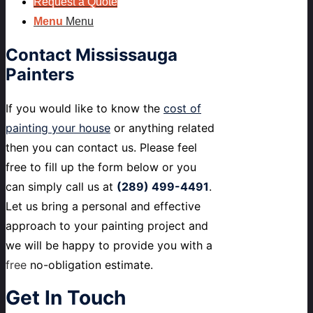
Request a Quote
Menu
Menu
Contact
Mississauga
Painters
If you would like to know the
cost of
painting your house
or anything related
then you can contact us. Please feel
free to fill up the form below or you
can simply call us at
(289) 499-4491
.
Let us bring a personal and effective
approach to your painting project and
we will be happy to provide you with a
free
no-obligation estimate.
Get
In Touch