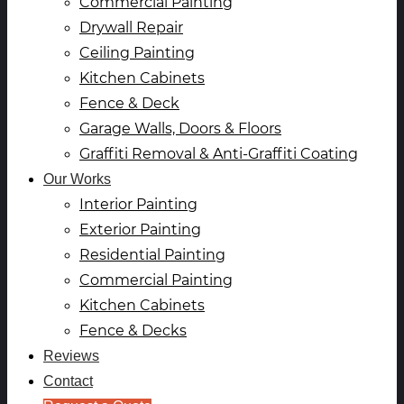
Commercial Painting
Drywall Repair
Ceiling Painting
Kitchen Cabinets
Fence & Deck
Garage Walls, Doors & Floors
Graffiti Removal & Anti-Graffiti Coating
Our Works
Interior Painting
Exterior Painting
Residential Painting
Commercial Painting
Kitchen Cabinets
Fence & Decks
Reviews
Contact