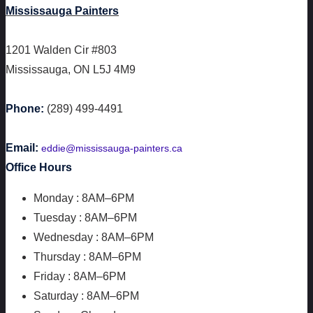
Mississauga Painters
1201 Walden Cir #803
Mississauga
,
ON
L5J 4M9
Phone:
(289) 499-4491
Email:
eddie@mississauga-painters.ca
Office Hours
Monday : 8AM–6PM
Tuesday : 8AM–6PM
Wednesday : 8AM–6PM
Thursday : 8AM–6PM
Friday : 8AM–6PM
Saturday : 8AM–6PM