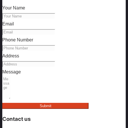
Your Name
Email
Phone Number
Address
Message
Submit
Contact us