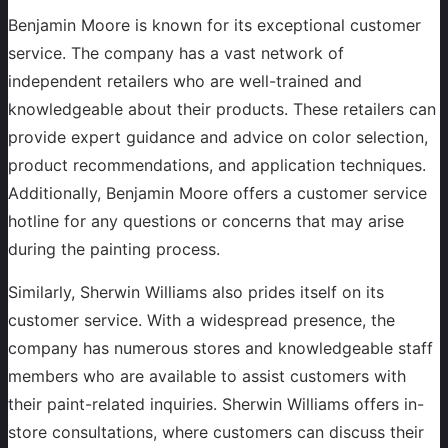
Benjamin Moore is known for its exceptional customer
service. The company has a vast network of
independent retailers who are well-trained and
knowledgeable about their products. These retailers can
provide expert guidance and advice on color selection,
product recommendations, and application techniques.
Additionally, Benjamin Moore offers a customer service
hotline for any questions or concerns that may arise
during the painting process.
Similarly, Sherwin Williams also prides itself on its
customer service. With a widespread presence, the
company has numerous stores and knowledgeable staff
members who are available to assist customers with
their paint-related inquiries. Sherwin Williams offers in-
store consultations, where customers can discuss their