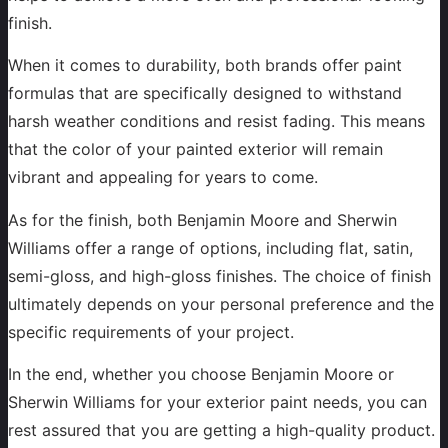
finish.
When it comes to durability, both brands offer paint
formulas that are specifically designed to withstand
harsh weather conditions and resist fading. This means
that the color of your painted exterior will remain
vibrant and appealing for years to come.
As for the finish, both Benjamin Moore and Sherwin
Williams offer a range of options, including flat, satin,
semi-gloss, and high-gloss finishes. The choice of finish
ultimately depends on your personal preference and the
specific requirements of your project.
In the end, whether you choose Benjamin Moore or
Sherwin Williams for your exterior paint needs, you can
rest assured that you are getting a high-quality product.