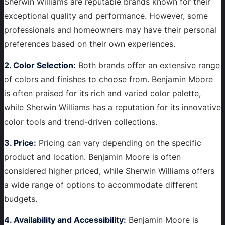
Sherwin Williams are reputable brands known for their
exceptional quality and performance. However, some
professionals and homeowners may have their personal
preferences based on their own experiences.
2. Color Selection:
Both brands offer an extensive range
of colors and finishes to choose from. Benjamin Moore
is often praised for its rich and varied color palette,
while Sherwin Williams has a reputation for its innovative
color tools and trend-driven collections.
3. Price:
Pricing can vary depending on the specific
product and location. Benjamin Moore is often
considered higher priced, while Sherwin Williams offers
a wide range of options to accommodate different
budgets.
4. Availability and Accessibility:
Benjamin Moore is