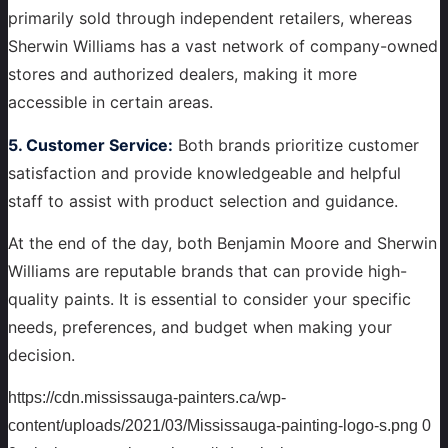
primarily sold through independent retailers, whereas
Sherwin Williams has a vast network of company-owned
stores and authorized dealers, making it more
accessible in certain areas.
5. Customer Service:
Both brands prioritize customer
satisfaction and provide knowledgeable and helpful
staff to assist with product selection and guidance.
At the end of the day, both Benjamin Moore and Sherwin
Williams are reputable brands that can provide high-
quality paints. It is essential to consider your specific
needs, preferences, and budget when making your
decision.
https://cdn.mississauga-painters.ca/wp-
content/uploads/2021/03/Mississauga-painting-logo-s.png
0