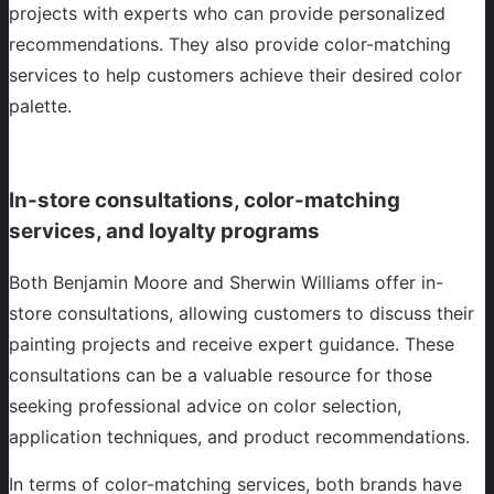
projects with experts who can provide personalized
recommendations. They also provide color-matching
services to help customers achieve their desired color
palette.
In-store consultations, color-matching
services, and loyalty programs
Both Benjamin Moore and Sherwin Williams offer in-
store consultations, allowing customers to discuss their
painting projects and receive expert guidance. These
consultations can be a valuable resource for those
seeking professional advice on color selection,
application techniques, and product recommendations.
In terms of color-matching services, both brands have