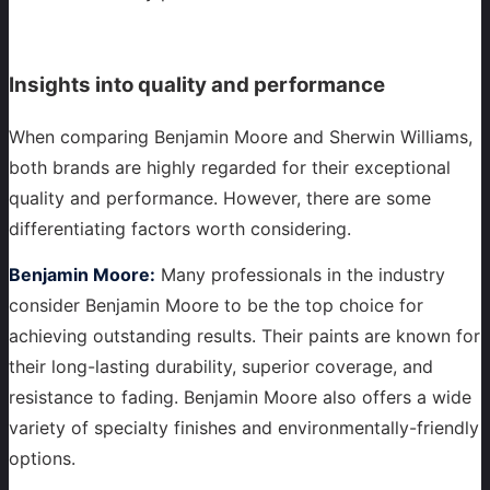
Insights into quality and performance
When comparing Benjamin Moore and Sherwin Williams,
both brands are highly regarded for their exceptional
quality and performance. However, there are some
differentiating factors worth considering.
Benjamin Moore:
Many professionals in the industry
consider Benjamin Moore to be the top choice for
achieving outstanding results. Their paints are known for
their long-lasting durability, superior coverage, and
resistance to fading. Benjamin Moore also offers a wide
variety of specialty finishes and environmentally-friendly
options.