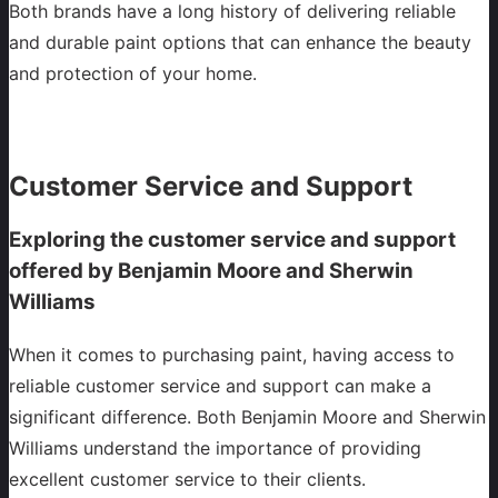
Both brands have a long history of delivering reliable
and durable paint options that can enhance the beauty
and protection of your home.
Customer Service and Support
Exploring the customer service and support
offered by Benjamin Moore and Sherwin
Williams
When it comes to purchasing paint, having access to
reliable customer service and support can make a
significant difference. Both Benjamin Moore and Sherwin
Williams understand the importance of providing
excellent customer service to their clients.