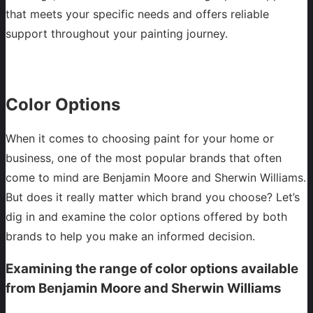
that meets your specific needs and offers reliable
support throughout your painting journey.
Color Options
When it comes to choosing paint for your home or
business, one of the most popular brands that often
come to mind are Benjamin Moore and Sherwin Williams.
But does it really matter which brand you choose? Let’s
dig in and examine the color options offered by both
brands to help you make an informed decision.
Examining the range of color options available
from Benjamin Moore and Sherwin Williams