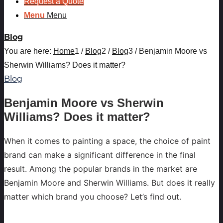
Request a Quote
Menu
Menu
Blog
You are here:
Home
1
/
Blog
2
/
Blog
3
/
Benjamin Moore vs
Sherwin Williams? Does it matter?
Blog
Benjamin Moore vs Sherwin
Williams? Does it matter?
When it comes to painting a space, the choice of paint
brand can make a significant difference in the final
result. Among the popular brands in the market are
Benjamin Moore and Sherwin Williams. But does it really
matter which brand you choose? Let’s find out.