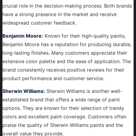
crucial role in the decision-making process. Both brands
have a strong presence in the market and receive
widespread customer feedback.
Benjamin Moore:
Known for their high-quality paints,
Benjamin Moore has a reputation for producing durable,
long-lasting finishes. Many customers appreciate their
extensive color palette and the ease of application. The
brand consistently receives positive reviews for their
product performance and customer service.
Sherwin Williams:
Sherwin Williams is another well-
established brand that offers a wide range of paint
options. They are known for their selection of trendy
colors and excellent paint coverage. Customers often
praise the quality of Sherwin Williams paints and the
overall value they provide.