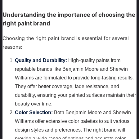
Understanding the importance of choosing the
right paint brand
Choosing the right paint brand is essential for several
reasons:
Quality and Durability:
High-quality paints from
reputable brands like Benjamin Moore and Sherwin
Williams are formulated to provide long-lasting results.
They offer better coverage, fade resistance, and
durability, ensuring your painted surfaces maintain their
beauty over time.
Color Selection:
Both Benjamin Moore and Sherwin
Williams offer extensive color palettes to suit various
design styles and preferences. The right brand will
provide a wide range of options and accurate color