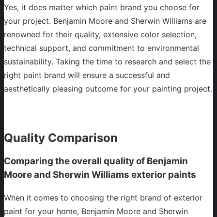
Yes, it does matter which paint brand you choose for
your project. Benjamin Moore and Sherwin Williams are
renowned for their quality, extensive color selection,
technical support, and commitment to environmental
sustainability. Taking the time to research and select the
right paint brand will ensure a successful and
aesthetically pleasing outcome for your painting project.
Quality Comparison
Comparing the overall quality of Benjamin
Moore and Sherwin Williams exterior paints
When it comes to choosing the right brand of exterior
paint for your home, Benjamin Moore and Sherwin