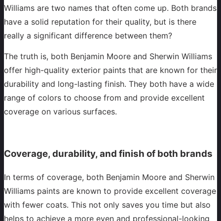
Williams are two names that often come up. Both brands
have a solid reputation for their quality, but is there
really a significant difference between them?
The truth is, both Benjamin Moore and Sherwin Williams
offer high-quality exterior paints that are known for their
durability and long-lasting finish. They both have a wide
range of colors to choose from and provide excellent
coverage on various surfaces.
Coverage, durability, and finish of both brands
In terms of coverage, both Benjamin Moore and Sherwin
Williams paints are known to provide excellent coverage
with fewer coats. This not only saves you time but also
helps to achieve a more even and professional-looking