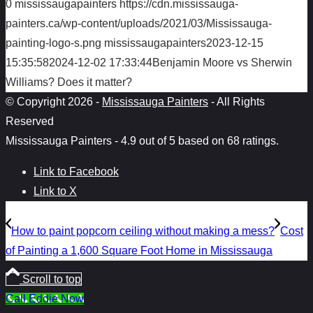
0
mississaugapainters
https://cdn.mississauga-
painters.ca/wp-content/uploads/2021/03/Mississauga-
painting-logo-s.png
mississaugapainters
2023-12-15
15:35:58
2024-12-02 17:33:44
Benjamin Moore vs Sherwin
Williams? Does it matter?
© Copyright 2026 -
Mississauga Painters
- All Rights
Reserved
Mississauga Painters
-
4.9
out of
5
based on
68
ratings.
Link to Facebook
Link to X
How to paint popcorn ceiling without making a mess?
Cost
of Painting a 1,600 Square Foot Home in Mississauga
Scroll to top
Call Eddie Now