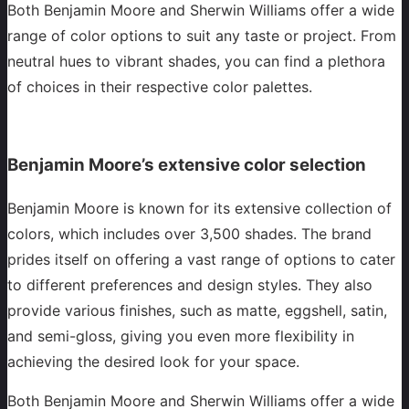
Both Benjamin Moore and Sherwin Williams offer a wide
range of color options to suit any taste or project. From
neutral hues to vibrant shades, you can find a plethora
of choices in their respective color palettes.
Benjamin Moore’s extensive color selection
Benjamin Moore is known for its extensive collection of
colors, which includes over 3,500 shades. The brand
prides itself on offering a vast range of options to cater
to different preferences and design styles. They also
provide various finishes, such as matte, eggshell, satin,
and semi-gloss, giving you even more flexibility in
achieving the desired look for your space.
Both Benjamin Moore and Sherwin Williams offer a wide