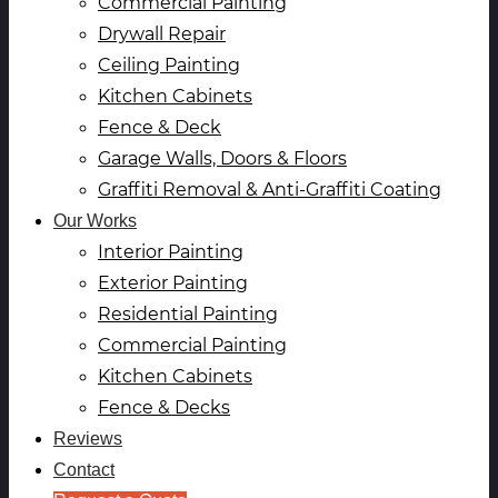
Commercial Painting
Drywall Repair
Ceiling Painting
Kitchen Cabinets
Fence & Deck
Garage Walls, Doors & Floors
Graffiti Removal & Anti-Graffiti Coating
Our Works
Interior Painting
Exterior Painting
Residential Painting
Commercial Painting
Kitchen Cabinets
Fence & Decks
Reviews
Contact