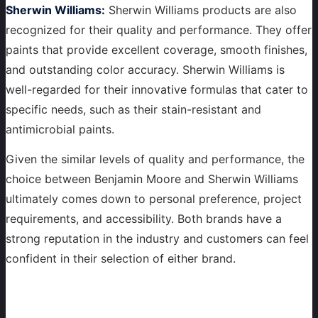
Sherwin Williams:
Sherwin Williams products are also
recognized for their quality and performance. They offer
paints that provide excellent coverage, smooth finishes,
and outstanding color accuracy. Sherwin Williams is
well-regarded for their innovative formulas that cater to
specific needs, such as their stain-resistant and
antimicrobial paints.
Given the similar levels of quality and performance, the
choice between Benjamin Moore and Sherwin Williams
ultimately comes down to personal preference, project
requirements, and accessibility. Both brands have a
strong reputation in the industry and customers can feel
confident in their selection of either brand.