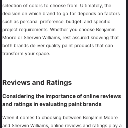
selection of colors to choose from. Ultimately, the
decision on which brand to go for depends on factors
such as personal preference, budget, and specific
project requirements. Whether you choose Benjamin
Moore or Sherwin Williams, rest assured knowing that
both brands deliver quality paint products that can
transform your space.
Reviews and Ratings
Considering the importance of online reviews
and ratings in evaluating paint brands
When it comes to choosing between Benjamin Moore
and Sherwin Williams, online reviews and ratings play a