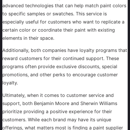
advanced technologies that can help match paint colors
to specific samples or swatches. This service is
especially useful for customers who want to replicate a
certain color or coordinate their paint with existing
elements in their space.
Additionally, both companies have loyalty programs that
reward customers for their continued support. These
programs often provide exclusive discounts, special
promotions, and other perks to encourage customer
loyalty.
Ultimately, when it comes to customer service and
support, both Benjamin Moore and Sherwin Williams
prioritize providing a positive experience for their
customers. While each brand may have its unique
offerings, what matters most is finding a paint supplier