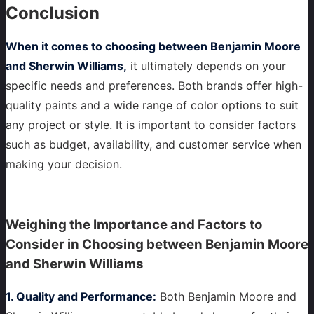
Conclusion
When it comes to choosing between Benjamin Moore
and Sherwin Williams,
it ultimately depends on your
specific needs and preferences. Both brands offer high-
quality paints and a wide range of color options to suit
any project or style. It is important to consider factors
such as budget, availability, and customer service when
making your decision.
Weighing the Importance and Factors to
Consider in Choosing between Benjamin Moore
and Sherwin Williams
1. Quality and Performance:
Both Benjamin Moore and