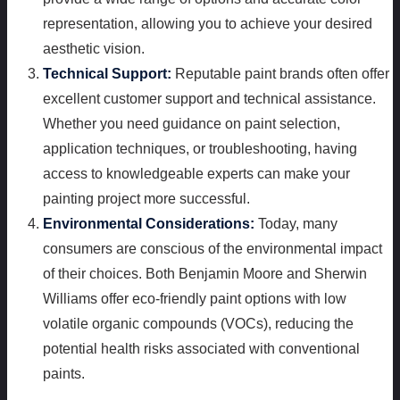
representation, allowing you to achieve your desired
aesthetic vision.
Technical Support:
Reputable paint brands often offer
excellent customer support and technical assistance.
Whether you need guidance on paint selection,
application techniques, or troubleshooting, having
access to knowledgeable experts can make your
painting project more successful.
Environmental Considerations:
Today, many
consumers are conscious of the environmental impact
of their choices. Both Benjamin Moore and Sherwin
Williams offer eco-friendly paint options with low
volatile organic compounds (VOCs), reducing the
potential health risks associated with conventional
paints.