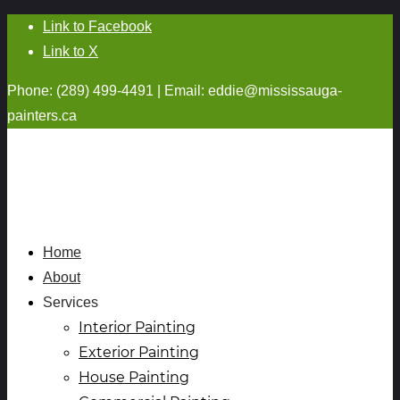
Link to Facebook
Link to X
Phone: (289) 499-4491 | Email:
eddie@mississauga-
painters.ca
Home
About
Services
Interior Painting
Exterior Painting
House Painting