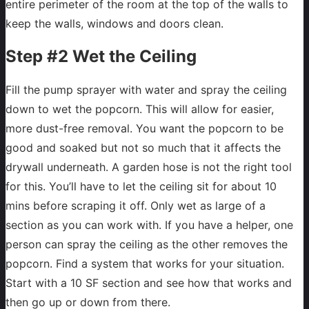
entire perimeter of the room at the top of the walls to
keep the walls, windows and doors clean.
Step #2 Wet the Ceiling
Fill the pump sprayer with water and spray the ceiling
down to wet the popcorn. This will allow for easier,
more dust-free removal. You want the popcorn to be
good and soaked but not so much that it affects the
drywall underneath. A garden hose is not the right tool
for this. You’ll have to let the ceiling sit for about 10
mins before scraping it off. Only wet as large of a
section as you can work with. If you have a helper, one
person can spray the ceiling as the other removes the
popcorn. Find a system that works for your situation.
Start with a 10 SF section and see how that works and
then go up or down from there.