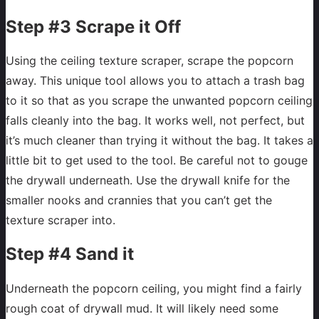
Step #3 Scrape it Off
Using the ceiling texture scraper, scrape the popcorn
away. This unique tool allows you to attach a trash bag
to it so that as you scrape the unwanted popcorn ceiling
falls cleanly into the bag. It works well, not perfect, but
it’s much cleaner than trying it without the bag. It takes a
little bit to get used to the tool. Be careful not to gouge
the drywall underneath. Use the drywall knife for the
smaller nooks and crannies that you can’t get the
texture scraper into.
Step #4 Sand it
Underneath the popcorn ceiling, you might find a fairly
rough coat of drywall mud. It will likely need some