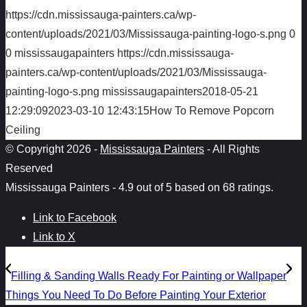
https://cdn.mississauga-painters.ca/wp-
content/uploads/2021/03/Mississauga-painting-logo-s.png
0
0
mississaugapainters
https://cdn.mississauga-
painters.ca/wp-content/uploads/2021/03/Mississauga-
painting-logo-s.png
mississaugapainters
2018-05-21
12:29:09
2023-03-10 12:43:15
How To Remove Popcorn
Ceiling
© Copyright 2026 -
Mississauga Painters
- All Rights
Reserved
Mississauga Painters
-
4.9
out of
5
based on
68
ratings.
Link to Facebook
Link to X
Filling & Sanding Walls Ready For Painting or Wallpaper
Things You Need To Do Before Painting Your Exterior