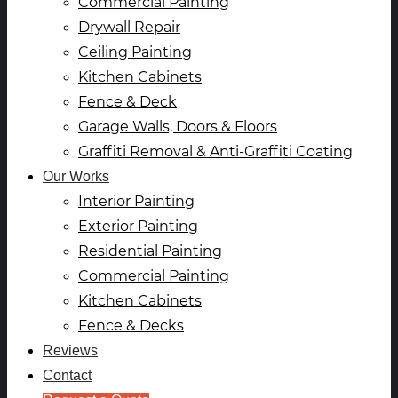
Commercial Painting
Drywall Repair
Ceiling Painting
Kitchen Cabinets
Fence & Deck
Garage Walls, Doors & Floors
Graffiti Removal & Anti-Graffiti Coating
Our Works
Interior Painting
Exterior Painting
Residential Painting
Commercial Painting
Kitchen Cabinets
Fence & Decks
Reviews
Contact