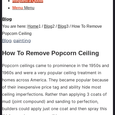
Request a Quote
Menu
Menu
Blog
You are here:
Home
1
/
Blog
2
/
Blog
3
/
How To Remove
Popcorn Ceiling
Blog
,
painting
How To Remove Popcorn Ceiling
Popcorn ceilings came to prominence in the 1950s and
1960s and were a very popular ceiling treatment in
homes across America. They became popular because
of their inexpensive price tag and ability hide most
ceiling imperfections. Rather than applying 3 coats of
mud (joint compound) and sanding to perfection,
builders could apply just one coat and then spray this