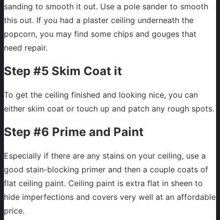
sanding to smooth it out. Use a pole sander to smooth
this out. If you had a plaster ceiling underneath the
popcorn, you may find some chips and gouges that
need repair.
Step #5 Skim Coat it
To get the ceiling finished and looking nice, you can
either skim coat or touch up and patch any rough spots.
Step #6 Prime and Paint
Especially if there are any stains on your ceiling, use a
good stain-blocking primer and then a couple coats of
flat ceiling paint. Ceiling paint is extra flat in sheen to
hide imperfections and covers very well at an affordable
price.