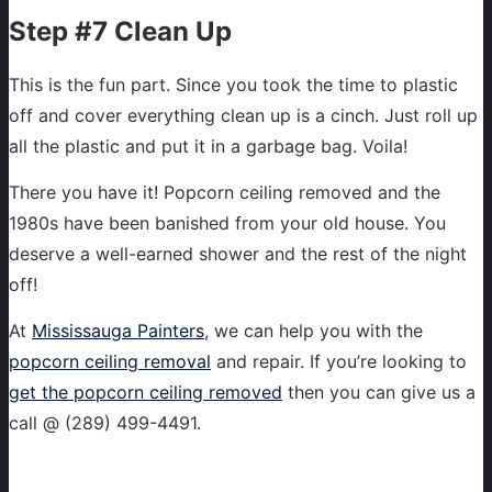
Step #7 Clean Up
This is the fun part. Since you took the time to plastic
off and cover everything clean up is a cinch. Just roll up
all the plastic and put it in a garbage bag. Voila!
There you have it! Popcorn ceiling removed and the
1980s have been banished from your old house. You
deserve a well-earned shower and the rest of the night
off!
At
Mississauga Painters
, we can help you with the
popcorn ceiling removal
and repair. If you’re looking to
get the popcorn ceiling removed
then you can give us a
call @ (289) 499-4491.