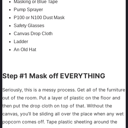
Masking or Blue Tape
Pump Sprayer
P100 or N100 Dust Mask
Safety Glasses
Canvas Drop Cloth
Ladder
An Old Hat
Step #1 Mask off EVERYTHING
Seriously, this is a messy process. Get all of the furniture
out of the room. Put a layer of plastic on the floor and
then put the drop cloth on top of that. Without the
canvas, you’ll be sliding all over the place when any wet
popcorn comes off. Tape plastic sheeting around the