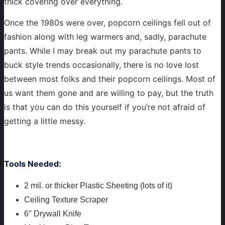
thick covering over everything.
Once the 1980s were over, popcorn ceilings fell out of
fashion along with leg warmers and, sadly, parachute
pants. While I may break out my parachute pants to
buck style trends occasionally, there is no love lost
between most folks and their popcorn ceilings. Most of
us want them gone and are willing to pay, but the truth
is that you can do this yourself if you’re not afraid of
getting a little messy.
Tools Needed:
2 mil. or thicker Plastic Sheeting (lots of it)
Ceiling Texture Scraper
6″ Drywall Knife