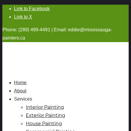
Link to Facebook
Link to X
Phone: (289) 499-4491 | Email:
eddie@mississauga-
painters.ca
Home
About
Services
Interior Painting
Exterior Painting
House Painting