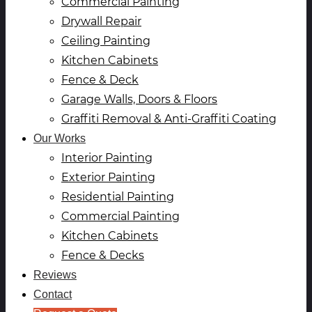
Commercial Painting
Drywall Repair
Ceiling Painting
Kitchen Cabinets
Fence & Deck
Garage Walls, Doors & Floors
Graffiti Removal & Anti-Graffiti Coating
Our Works
Interior Painting
Exterior Painting
Residential Painting
Commercial Painting
Kitchen Cabinets
Fence & Decks
Reviews
Contact