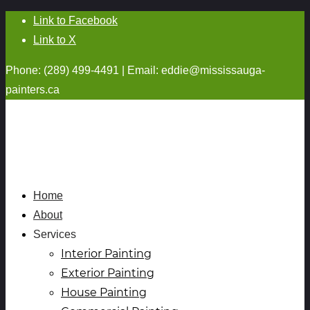
Link to Facebook
Link to X
Phone: (289) 499-4491 | Email:
eddie@mississauga-
painters.ca
Home
About
Services
Interior Painting
Exterior Painting
House Painting