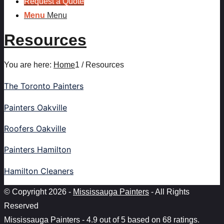
Request a Quote
Menu
Menu
Resources
You are here:
Home
1
/
Resources
The Toronto Painters
Painters Oakville
Roofers Oakville
Painters Hamilton
Hamilton Cleaners
© Copyright 2026 -
Mississauga Painters
- All Rights
Reserved
Mississauga Painters
-
4.9
out of
5
based on
68
ratings.