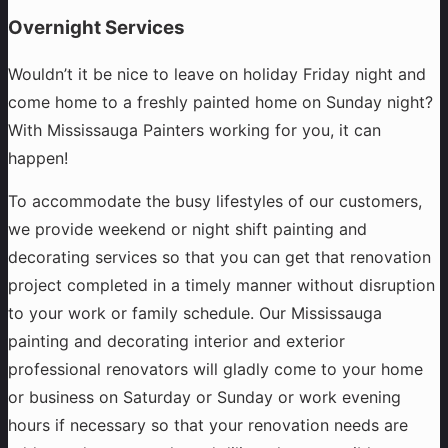
Overnight Services
Wouldn’t it be nice to leave on holiday Friday night and
come home to a freshly painted home on Sunday night?
With Mississauga Painters working for you, it can
happen!
To accommodate the busy lifestyles of our customers,
we provide weekend or night shift painting and
decorating services so that you can get that renovation
project completed in a timely manner without disruption
to your work or family schedule. Our Mississauga
painting and decorating interior and exterior
professional renovators will gladly come to your home
or business on Saturday or Sunday or work evening
hours if necessary so that your renovation needs are