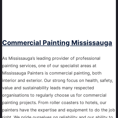
Commercial Painting Mississauga
As Mississauga’s leading provider of professional
painting services, one of our specialist areas at
Mississauga Painters is commercial painting, both
interior and exterior. Our strong focus on health, safety,
value and sustainability leads many respected
organisations to regularly choose us for commercial
painting projects. From roller coasters to hotels, our
painters have the expertise and equipment to do the job
right. We pride ourselves on reliability and our ability to