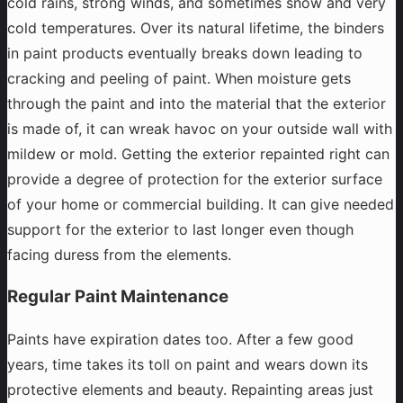
cold rains, strong winds, and sometimes snow and very
cold temperatures. Over its natural lifetime, the binders
in paint products eventually breaks down leading to
cracking and peeling of paint. When moisture gets
through the paint and into the material that the exterior
is made of, it can wreak havoc on your outside wall with
mildew or mold. Getting the exterior repainted right can
provide a degree of protection for the exterior surface
of your home or commercial building. It can give needed
support for the exterior to last longer even though
facing duress from the elements.
Regular Paint Maintenance
Paints have expiration dates too. After a few good
years, time takes its toll on paint and wears down its
protective elements and beauty. Repainting areas just