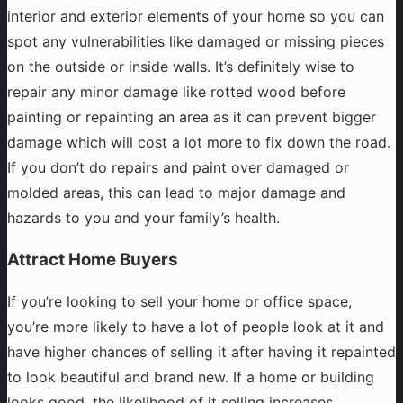
interior and exterior elements of your home so you can
spot any vulnerabilities like damaged or missing pieces
on the outside or inside walls. It’s definitely wise to
repair any minor damage like rotted wood before
painting or repainting an area as it can prevent bigger
damage which will cost a lot more to fix down the road.
If you don’t do repairs and paint over damaged or
molded areas, this can lead to major damage and
hazards to you and your family’s health.
Attract Home Buyers
If you’re looking to sell your home or office space,
you’re more likely to have a lot of people look at it and
have higher chances of selling it after having it repainted
to look beautiful and brand new. If a home or building
looks good, the likelihood of it selling increases.