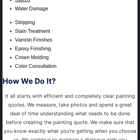
Water Damage
Stripping
Stain Treatment
Varnish Finishes
Epoxy Finishing
Crown Molding
Color Consultation
How
We Do It?
It all starts with efficient and completely clear painting
quotes. We measure, take photos and spend a great
deal of time understanding what needs to be done
before creating the painting quote. We make sure that
you know exactly what you’re getting when you choose
us. We continue to maintain a dialogue with you