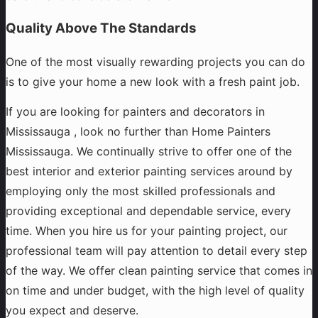
Quality Above The Standards
One of the most visually rewarding projects you can do
is to give your home a new look with a fresh paint job.
If you are looking for painters and decorators in
Mississauga , look no further than Home Painters
Mississauga. We continually strive to offer one of the
best interior and exterior painting services around by
employing only the most skilled professionals and
providing exceptional and dependable service, every
time. When you hire us for your painting project, our
professional team will pay attention to detail every step
of the way. We offer clean painting service that comes in
on time and under budget, with the high level of quality
you expect and deserve.