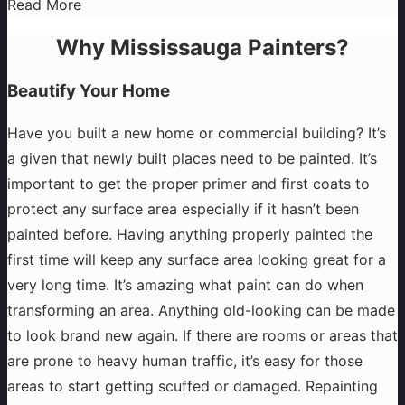
Read More
Why Mississauga Painters?
Beautify Your Home
Have you built a new home or commercial building? It’s
a given that newly built places need to be painted. It’s
important to get the proper primer and first coats to
protect any surface area especially if it hasn’t been
painted before. Having anything properly painted the
first time will keep any surface area looking great for a
very long time. It’s amazing what paint can do when
transforming an area. Anything old-looking can be made
to look brand new again. If there are rooms or areas that
are prone to heavy human traffic, it’s easy for those
areas to start getting scuffed or damaged. Repainting