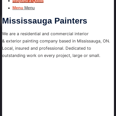
Request a Quote
Menu
Menu
Mississauga Painters
We are a residential and commercial interior
& exterior painting company based in Mississauga, ON.
Local, insured and professional. Dedicated to
outstanding work on every project, large or small.