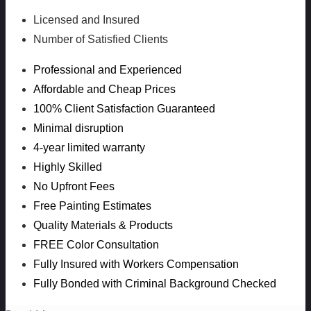
Licensed and Insured
Number of Satisfied Clients
Professional and Experienced
Affordable and Cheap Prices
100% Client Satisfaction Guaranteed
Minimal disruption
4-year limited warranty
Highly Skilled
No Upfront Fees
Free Painting Estimates
Quality Materials & Products
FREE Color Consultation
Fully Insured with Workers Compensation
Fully Bonded with Criminal Background Checked