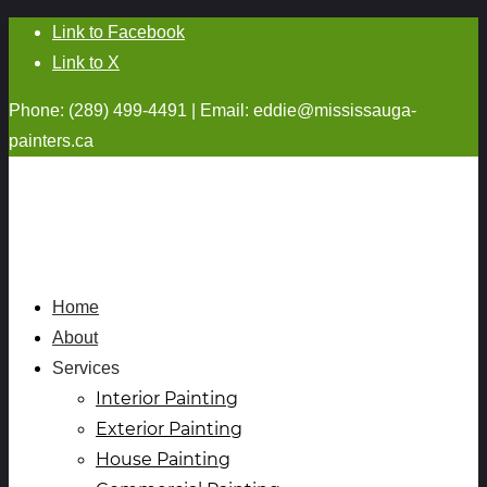
Link to Facebook
Link to X
Phone: (289) 499-4491 | Email:
eddie@mississauga-
painters.ca
Home
About
Services
Interior Painting
Exterior Painting
House Painting