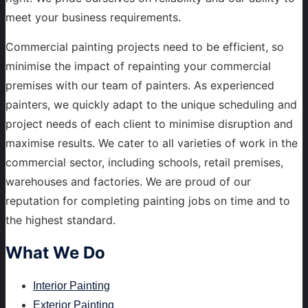
meet your business requirements.
Commercial painting projects need to be efficient, so
minimise the impact of repainting your commercial
premises with our team of painters. As experienced
painters, we quickly adapt to the unique scheduling and
project needs of each client to minimise disruption and
maximise results. We cater to all varieties of work in the
commercial sector, including schools, retail premises,
warehouses and factories. We are proud of our
reputation for completing painting jobs on time and to
the highest standard.
What
We Do
Interior Painting
Exterior Painting