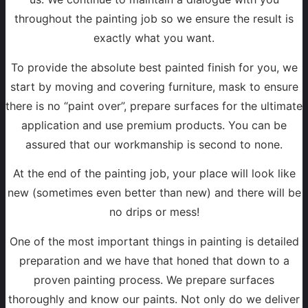
throughout the painting job so we ensure the result is
exactly what you want.
To provide the absolute best painted finish for you, we
start by moving and covering furniture, mask to ensure
there is no “paint over”, prepare surfaces for the ultimate
application and use premium products. You can be
assured that our workmanship is second to none.
At the end of the painting job, your place will look like
new (sometimes even better than new) and there will be
no drips or mess!
One of the most important things in painting is detailed
preparation and we have that honed that down to a
proven painting process. We prepare surfaces
thoroughly and know our paints. Not only do we deliver