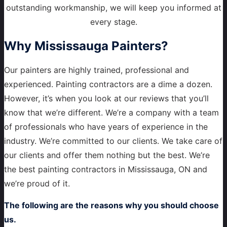
outstanding workmanship, we will keep you informed at
every stage.
Why
Mississauga Painters?
Our painters are highly trained, professional and
experienced. Painting contractors are a dime a dozen.
However, it’s when you look at our reviews that you’ll
know that we’re different. We’re a company with a team
of professionals who have years of experience in the
industry. We’re committed to our clients. We take care of
our clients and offer them nothing but the best. We’re
the best painting contractors in Mississauga, ON and
we’re proud of it.
The following are the reasons why you should choose
us.