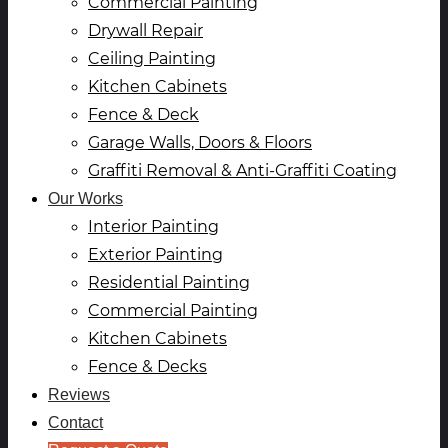
Commercial Painting
Drywall Repair
Ceiling Painting
Kitchen Cabinets
Fence & Deck
Garage Walls, Doors & Floors
Graffiti Removal & Anti-Graffiti Coating
Our Works
Interior Painting
Exterior Painting
Residential Painting
Commercial Painting
Kitchen Cabinets
Fence & Decks
Reviews
Contact