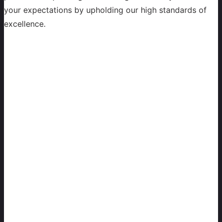
your expectations by upholding our high standards of
excellence.