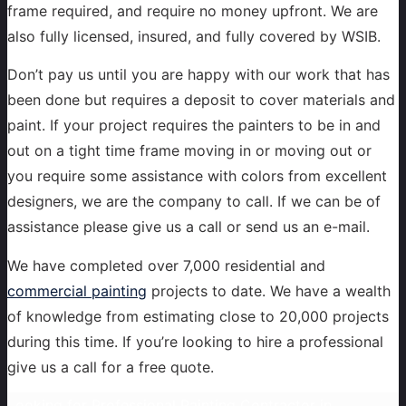
frame required, and require no money upfront. We are
also fully licensed, insured, and fully covered by WSIB.
Don’t pay us until you are happy with our work that has
been done but requires a deposit to cover materials and
paint. If your project requires the painters to be in and
out on a tight time frame moving in or moving out or
you require some assistance with colors from excellent
designers, we are the company to call. If we can be of
assistance please give us a call or send us an e-mail.
We have completed over 7,000 residential and
commercial painting
projects to date. We have a wealth
of knowledge from estimating close to 20,000 projects
during this time. If you’re looking to hire a professional
give us a call for a free quote.
Looking for Professional Painting Contractor in