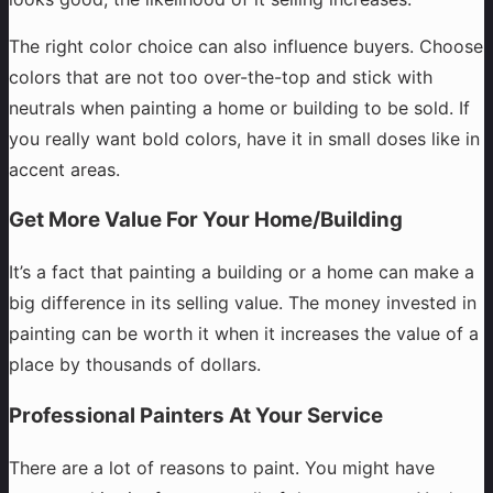
The right color choice can also influence buyers. Choose
colors that are not too over-the-top and stick with
neutrals when painting a home or building to be sold. If
you really want bold colors, have it in small doses like in
accent areas.
Get More Value For Your Home/Building
It’s a fact that painting a building or a home can make a
big difference in its selling value. The money invested in
painting can be worth it when it increases the value of a
place by thousands of dollars.
Professional Painters At Your Service
There are a lot of reasons to paint. You might have