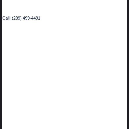
Call: (289) 499-4491