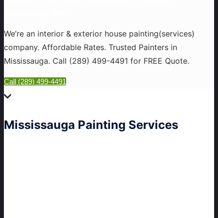
Mississauga, ON?
We’re an interior & exterior house painting(services)
company. Affordable Rates. Trusted Painters in
Mississauga. Call
(289) 499-4491
for FREE Quote.
Call (289) 499-4491
Mississauga
Painting Services