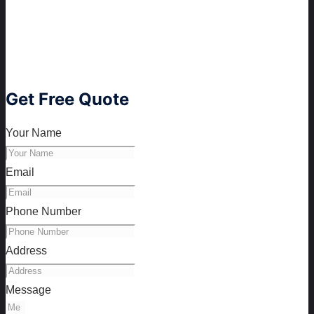
Get Free Quote
Your Name
Email
Phone Number
Address
Message