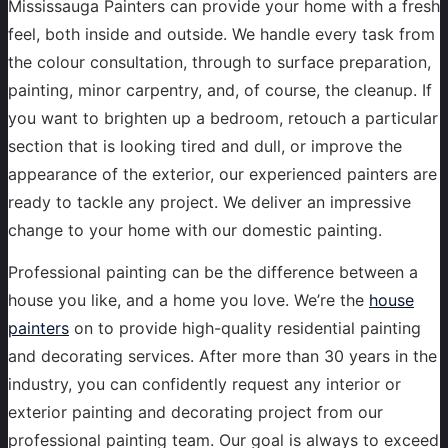
Mississauga Painters can provide your home with a fresh
feel, both inside and outside. We handle every task from
the colour consultation, through to surface preparation,
painting, minor carpentry, and, of course, the cleanup. If
you want to brighten up a bedroom, retouch a particular
section that is looking tired and dull, or improve the
appearance of the exterior, our experienced painters are
ready to tackle any project. We deliver an impressive
change to your home with our domestic painting.
Professional painting can be the difference between a
house you like, and a home you love. We’re the
house
painters
on to provide high-quality residential painting
and decorating services. After more than 30 years in the
industry, you can confidently request any interior or
exterior painting and decorating project from our
professional painting team. Our goal is always to exceed