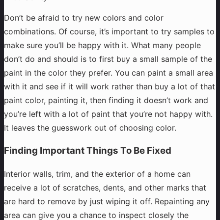
Don’t be afraid to try new colors and color
combinations. Of course, it’s important to try samples to
make sure you’ll be happy with it. What many people
don’t do and should is to first buy a small sample of the
paint in the color they prefer. You can paint a small area
with it and see if it will work rather than buy a lot of that
paint color, painting it, then finding it doesn’t work and
you’re left with a lot of paint that you’re not happy with.
It leaves the guesswork out of choosing color.
Finding Important Things To Be Fixed
Interior walls, trim, and the exterior of a home can
receive a lot of scratches, dents, and other marks that
are hard to remove by just wiping it off. Repainting any
area can give you a chance to inspect closely the