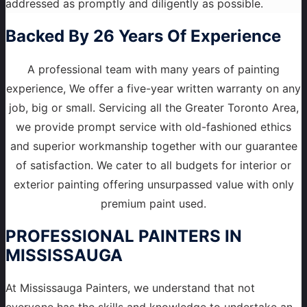
addressed as promptly and diligently as possible.
Backed By 26 Years Of Experience
A professional team with many years of painting
experience, We offer a five-year written warranty on any
job, big or small. Servicing all the Greater Toronto Area,
we provide prompt service with old-fashioned ethics
and superior workmanship together with our guarantee
of satisfaction. We cater to all budgets for interior or
exterior painting offering unsurpassed value with only
premium paint used.
PROFESSIONAL PAINTERS
IN
MISSISSAUGA
At Mississauga Painters, we understand that not