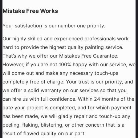
Mistake Free Works
Your satisfaction is our number one priority.
Our highly skilled and experienced professionals work
hard to provide the highest quality painting service.
That’s why we offer our Mistakes Free Guarantee.
However, if you are not 100% happy with our service, we
will come out and make any necessary touch-ups
completely free of charge. Your trust is our priority, and
we offer a solid warranty on our services so that you
can hire us with full confidence. Within 24 months of the
date your project is completed, and for which payment
has been made, we will gladly repair and touch-up any
peeling, flaking, blistering, or other concern that is a
result of flawed quality on our part.