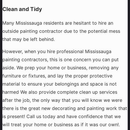
Clean and Tidy
Many Mississauga residents are hesitant to hire an
outside painting contractor due to the potential mess
that may be left behind.
However, when you hire professional Mississauga
painting contractors, this is one concern you can put
aside. We prep your home or business, removing any
furniture or fixtures, and lay the proper protective
material to ensure your belongings and space is not
harmed We also provide complete clean up services
after the job, the only way that you will know we were
there is the great new decorating and painting work that
is present! Call us today and have confidence that we
will treat your home or business as if it was our own!.