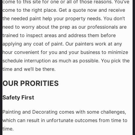
come to this site for one or all of those reasons. You’ve
come to the right place. Get a quote now and receive
the needed paint help your property needs. You don’t
need to worry about the prep as our professionals are
trained to inspect areas and address them before
applying any coat of paint. Our painters work at any
hour convenient for you and your business to minimize
schedule interruption as much as possible. You pick the
time and we’ll be there.
OUR PRORITIES
Safety First
Painting and Decorating comes with some challenges,
which can result in unfortunate outcomes from time to
time.