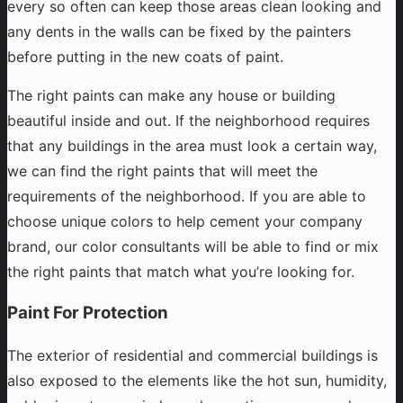
every so often can keep those areas clean looking and
any dents in the walls can be fixed by the painters
before putting in the new coats of paint.
The right paints can make any house or building
beautiful inside and out. If the neighborhood requires
that any buildings in the area must look a certain way,
we can find the right paints that will meet the
requirements of the neighborhood. If you are able to
choose unique colors to help cement your company
brand, our color consultants will be able to find or mix
the right paints that match what you’re looking for.
Paint For Protection
The exterior of residential and commercial buildings is
also exposed to the elements like the hot sun, humidity,