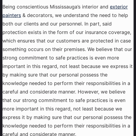
Being conscientious Mississauga’s interior and
exterior
painters
& decorators, we understand the need to help
both our clients and our personnel. In part, said
protection exists in the form of our insurance coverage,
which ensures that our customers are protected in case
something occurs on their premises. We believe that our
strong commitment to safe practices is even more
important in this regard, not least because we express it
by making sure that our personal possess the
knowledge needed to perform their responsibilities in a
careful and considerate manner. However, we believe
that our strong commitment to safe practices is even
more important in this regard, not least because we
express it by making sure that our personal possess the
knowledge needed to perform their responsibilities in a
careful and considerate manner.