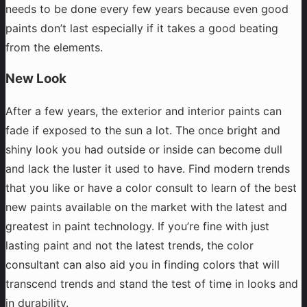
needs to be done every few years because even good
paints don’t last especially if it takes a good beating
from the elements.
New Look
After a few years, the exterior and interior paints can
fade if exposed to the sun a lot. The once bright and
shiny look you had outside or inside can become dull
and lack the luster it used to have. Find modern trends
that you like or have a color consult to learn of the best
new paints available on the market with the latest and
greatest in paint technology. If you’re fine with just
lasting paint and not the latest trends, the color
consultant can also aid you in finding colors that will
transcend trends and stand the test of time in looks and
in durability.