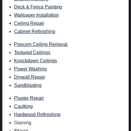
Deck & Fence Painting
Wallpaper Installation
Ceiling Repair
Cabinet Refinishing
Popcorn Ceiling Removal
Textured Ceilings
Knockdown Ceilings
Power Washing
Drywall Repair
Sandblasting
Plaster Repair
Caulking
Hardwood Refinishing
Staining
Stucco