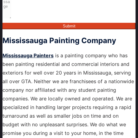
Submit
Mississauga
Painting Company
Mississauga Painters
is a painting company who has
been painting residential and commercial interiors and
exteriors for well over 20 years in Mississauga, serving
all over GTA. Neither we are franchisees of a nationwide
company nor affiliated with any student painting
companies. We are locally owned and operated. We are
specialized in handling larger projects requiring a rapid
turnaround as well as smaller jobs on time and on
budget with no unpleasant surprises. We do what we
promise you during a visit to your home, in the time