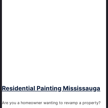
Residential Painting Mississauga
Are you a homeowner wanting to revamp a property?