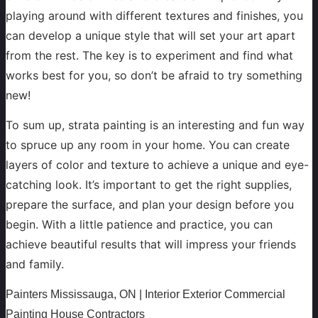
playing around with different textures and finishes, you
can develop a unique style that will set your art apart
from the rest. The key is to experiment and find what
works best for you, so don’t be afraid to try something
new!
To sum up, strata painting is an interesting and fun way
to spruce up any room in your home. You can create
layers of color and texture to achieve a unique and eye-
catching look. It’s important to get the right supplies,
prepare the surface, and plan your design before you
begin. With a little patience and practice, you can
achieve beautiful results that will impress your friends
and family.
Painters Mississauga, ON | Interior Exterior Commercial
Painting House Contractors