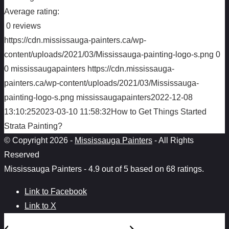
Average rating:
0 reviews
https://cdn.mississauga-painters.ca/wp-
content/uploads/2021/03/Mississauga-painting-logo-s.png
0
0
mississaugapainters
https://cdn.mississauga-
painters.ca/wp-content/uploads/2021/03/Mississauga-
painting-logo-s.png
mississaugapainters
2022-12-08
13:10:25
2023-03-10 11:58:32
How to Get Things Started
Strata Painting?
© Copyright 2026 -
Mississauga Painters
- All Rights
Reserved
Mississauga Painters
-
4.9
out of
5
based on
68
ratings.
Link to Facebook
Link to X