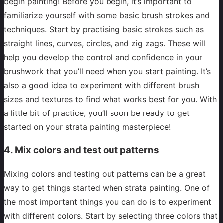
begin painting! Before you begin, it’s important to
familiarize yourself with some basic brush strokes and
techniques. Start by practising basic strokes such as
straight lines, curves, circles, and zig zags. These will
help you develop the control and confidence in your
brushwork that you’ll need when you start painting. It’s
also a good idea to experiment with different brush
sizes and textures to find what works best for you. With
a little bit of practice, you’ll soon be ready to get
started on your strata painting masterpiece!
4. Mix colors and test out patterns
Mixing colors and testing out patterns can be a great
way to get things started when strata painting. One of
the most important things you can do is to experiment
with different colors. Start by selecting three colors that