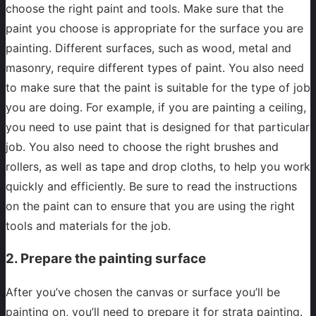
choose the right paint and tools. Make sure that the
paint you choose is appropriate for the surface you are
painting. Different surfaces, such as wood, metal and
masonry, require different types of paint. You also need
to make sure that the paint is suitable for the type of job
you are doing. For example, if you are painting a ceiling,
you need to use paint that is designed for that particular
job. You also need to choose the right brushes and
rollers, as well as tape and drop cloths, to help you work
quickly and efficiently. Be sure to read the instructions
on the paint can to ensure that you are using the right
tools and materials for the job.
2. Prepare the painting surface
After you’ve chosen the canvas or surface you’ll be
painting on, you’ll need to prepare it for strata painting.