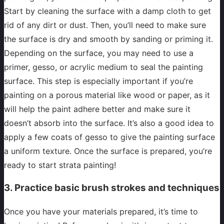
Start by cleaning the surface with a damp cloth to get
rid of any dirt or dust. Then, you’ll need to make sure
the surface is dry and smooth by sanding or priming it.
Depending on the surface, you may need to use a
primer, gesso, or acrylic medium to seal the painting
surface. This step is especially important if you’re
painting on a porous material like wood or paper, as it
will help the paint adhere better and make sure it
doesn’t absorb into the surface. It’s also a good idea to
apply a few coats of gesso to give the painting surface
a uniform texture. Once the surface is prepared, you’re
ready to start strata painting!
3. Practice basic brush strokes and techniques
Once you have your materials prepared, it’s time to