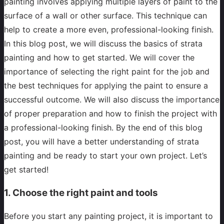
painting involves applying multiple layers of paint to the
surface of a wall or other surface. This technique can
help to create a more even, professional-looking finish.
In this blog post, we will discuss the basics of strata
painting and how to get started. We will cover the
importance of selecting the right paint for the job and
the best techniques for applying the paint to ensure a
successful outcome. We will also discuss the importance
of proper preparation and how to finish the project with
a professional-looking finish. By the end of this blog
post, you will have a better understanding of strata
painting and be ready to start your own project. Let’s
get started!
1. Choose the right paint and tools
Before you start any painting project, it is important to