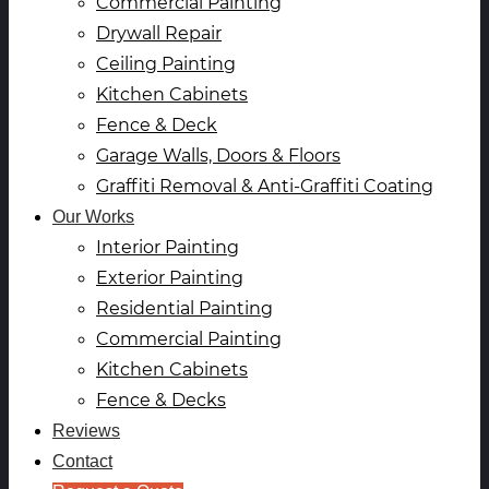
Commercial Painting
Drywall Repair
Ceiling Painting
Kitchen Cabinets
Fence & Deck
Garage Walls, Doors & Floors
Graffiti Removal & Anti-Graffiti Coating
Our Works
Interior Painting
Exterior Painting
Residential Painting
Commercial Painting
Kitchen Cabinets
Fence & Decks
Reviews
Contact