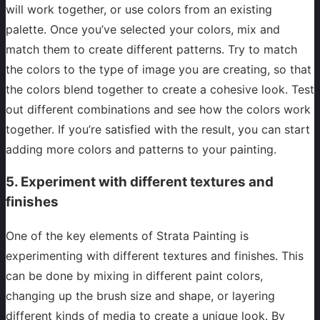
will work together, or use colors from an existing
palette. Once you’ve selected your colors, mix and
match them to create different patterns. Try to match
the colors to the type of image you are creating, so that
the colors blend together to create a cohesive look. Test
out different combinations and see how the colors work
together. If you’re satisfied with the result, you can start
adding more colors and patterns to your painting.
5. Experiment with different textures and
finishes
One of the key elements of Strata Painting is
experimenting with different textures and finishes. This
can be done by mixing in different paint colors,
changing up the brush size and shape, or layering
different kinds of media to create a unique look. By