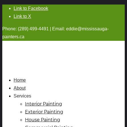
Link to Facebook
Link to X
Phone: (289) 499-4491 | Email:
eddie@mississauga-
painters.ca
Home
About
Services
Interior Painting
Exterior Painting
House Painting