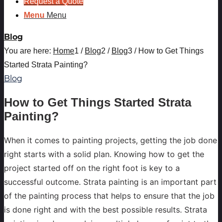
Request a Quote
Menu
Menu
Blog
You are here:
Home
1
/
Blog
2
/
Blog
3
/
How to Get Things
Started Strata Painting?
Blog
How to Get Things Started Strata
Painting?
When it comes to painting projects, getting the job done
right starts with a solid plan. Knowing how to get the
project started off on the right foot is key to a
successful outcome. Strata painting is an important part
of the painting process that helps to ensure that the job
is done right and with the best possible results. Strata