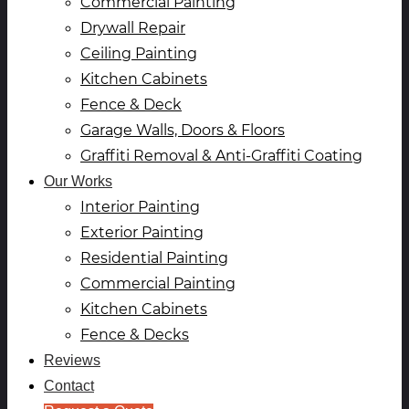
Commercial Painting
Drywall Repair
Ceiling Painting
Kitchen Cabinets
Fence & Deck
Garage Walls, Doors & Floors
Graffiti Removal & Anti-Graffiti Coating
Our Works
Interior Painting
Exterior Painting
Residential Painting
Commercial Painting
Kitchen Cabinets
Fence & Decks
Reviews
Contact