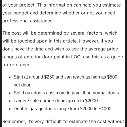
of your project. This information can help you estimate
your budget and determine whether or not you need
professional assistance.
The cost will be determined by several factors, which
will be touched upon in this article. However, if you
don’t have the time and wish to see the average price
ranges of exterior door paint in LOC, use this as a guide
for reference.
Start at around $250 and can reach as high as $500
per door.
Solid oak doors cost more to paint than normal doors.
Larger-scale garage doors go up to $2000.
Double garage doors range from $2000 to $4000.
Remember, it’s very difficult to estimate the cost without