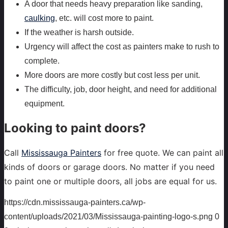
A door that needs heavy preparation like sanding,
caulking
, etc. will cost more to paint.
If the weather is harsh outside.
Urgency will affect the cost as painters make to rush to
complete.
More doors are more costly but cost less per unit.
The difficulty, job, door height, and need for additional
equipment.
Looking to paint doors?
Call
Mississauga Painters
for free quote. We can paint all
kinds of doors or garage doors. No matter if you need
to paint one or multiple doors, all jobs are equal for us.
https://cdn.mississauga-painters.ca/wp-
content/uploads/2021/03/Mississauga-painting-logo-s.png
0