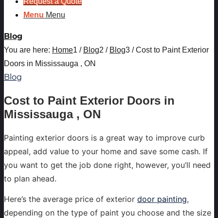
Request a Quote
Menu
Menu
Blog
You are here:
Home
1
/
Blog
2
/
Blog
3
/
Cost to Paint Exterior
Doors in Mississauga , ON
Blog
Cost to Paint Exterior Doors in
Mississauga , ON
Painting exterior doors is a great way to improve curb
appeal, add value to your home and save some cash. If
you want to get the job done right, however, you’ll need
to plan ahead.
Here’s the average price of exterior
door painting
,
depending on the type of paint you choose and the size