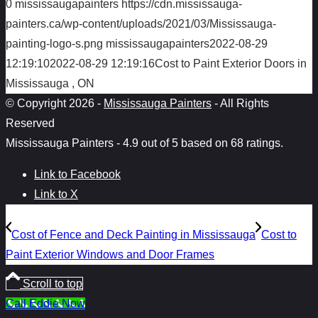
0
mississaugapainters
https://cdn.mississauga-
painters.ca/wp-content/uploads/2021/03/Mississauga-
painting-logo-s.png
mississaugapainters
2022-08-29
12:19:10
2022-08-29 12:19:16
Cost to Paint Exterior Doors in
Mississauga , ON
© Copyright 2026 -
Mississauga Painters
- All Rights
Reserved
Mississauga Painters
-
4.9
out of
5
based on
68
ratings.
Link to Facebook
Link to X
Cost of Fence and Deck Painting in Mississauga
Cost to
Paint Exterior Windows and Door Frames
Scroll to top
Call Eddie Now