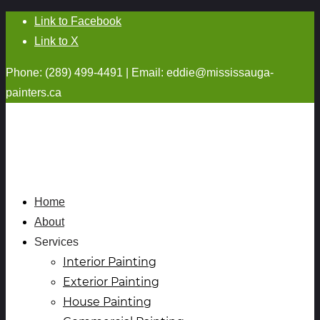
Link to Facebook
Link to X
Phone: (289) 499-4491 | Email:
eddie@mississauga-
painters.ca
Home
About
Services
Interior Painting
Exterior Painting
House Painting