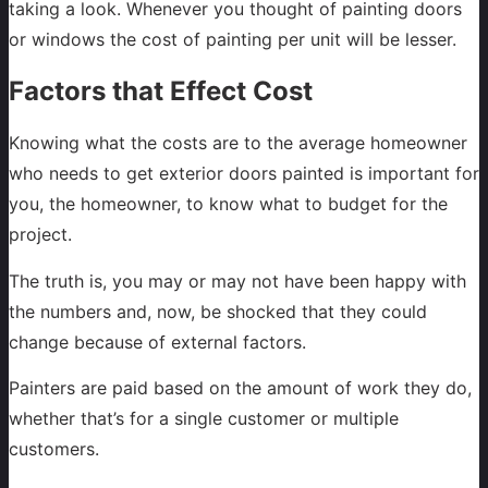
taking a look. Whenever you thought of painting doors
or windows the cost of painting per unit will be lesser.
Factors that Effect Cost
Knowing what the costs are to the average homeowner
who needs to get exterior doors painted is important for
you, the homeowner, to know what to budget for the
project.
The truth is, you may or may not have been happy with
the numbers and, now, be shocked that they could
change because of external factors.
Painters are paid based on the amount of work they do,
whether that’s for a single customer or multiple
customers.